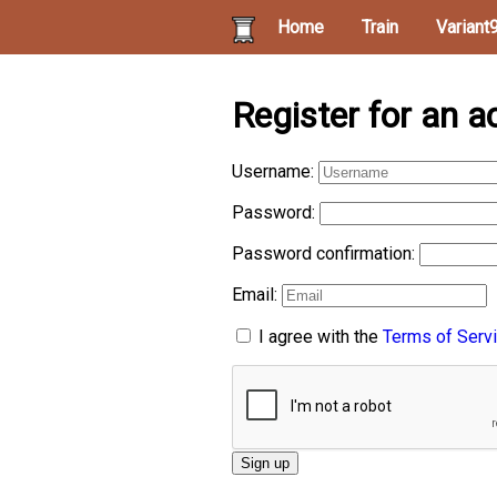
Home
Train
Variant
Register for an a
Username:
Password:
Password confirmation:
Email:
I agree with the
Terms of Serv