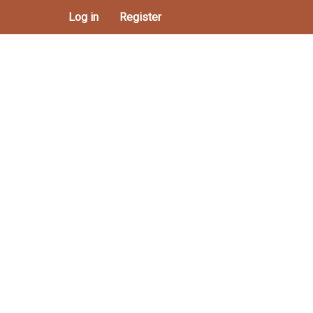
Log in
Register