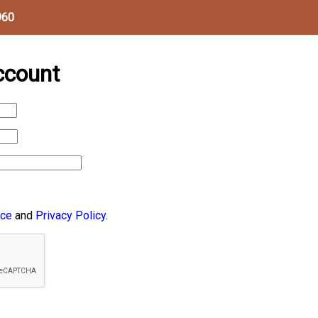
960
ccount
ice
and
Privacy Policy
.