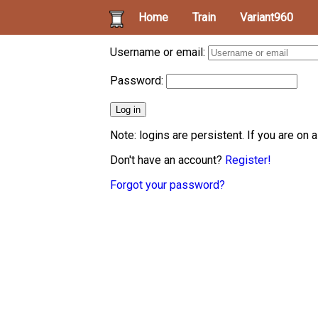
Home
Train
Variant960
Username or email:
Password:
Note: logins are persistent. If you are on 
Don't have an account?
Register!
Forgot your password?