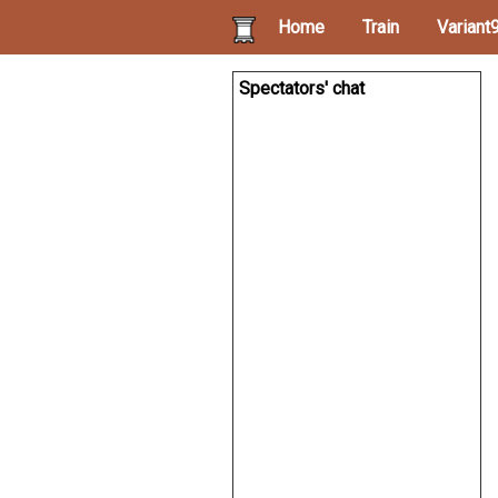
Home
Train
Variant
Spectators' chat