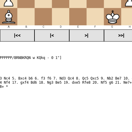
A
B
C
D
E
F
G
H
|<<
|<
>|
>>|
PPPPPP/BRNBKRQN w KQkq - 0 1"]
3 Nc4 5. Bxc4 b6 6. f3 f6 7. Nd3 Qc4 8. Qc5 Qxc5 9. Nb2 Be7 10. 
4 Nf4 17. gxf4 Bd6 18. Ng3 Be5 19. dxe5 Rfe8 20. Nf5 g6 21. Ne7+
8+ *