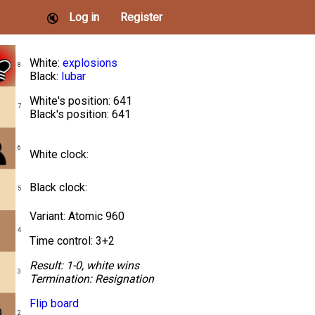
Log in
Register
🔇
White:
explosions
8
Black:
Iubar
White's position: 641
7
Black's position: 641
6
White clock:
Black clock:
5
Variant: Atomic 960
4
Time control: 3+2
Result:
1-0, white wins
3
Termination:
Resignation
Flip board
2