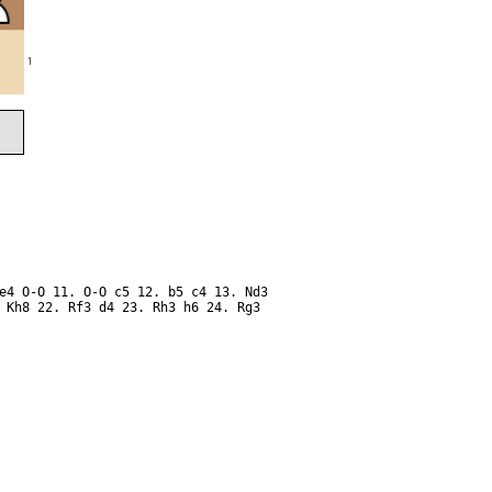
1
e4 O-O 11. O-O c5 12. b5 c4 13. Nd3
 Kh8 22. Rf3 d4 23. Rh3 h6 24. Rg3