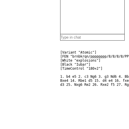
[Variant "Atomic"]
[FEN "brnbkrqn/pppppppp/8/8/8/8/PP
[White "explosions"]
[Black "Iubar"]
[TimeControl "180+2"]
1. b4 e5 2. c3 Ng6 3. g3 Nd6 4. Bb
Bxe4 14. Rbe1 d5 15. d4 e4 16. fxe
d3 25. Nxg6 Re2 26. Rxe2 f5 27. Rg