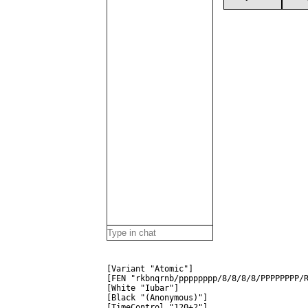
[Variant "Atomic"]
[FEN "rkbnqrnb/pppppppp/8/8/8/8/PPPPPPPP/
[White "Iubar"]
[Black "(Anonymous)"]
[TimeControl "120+2"]