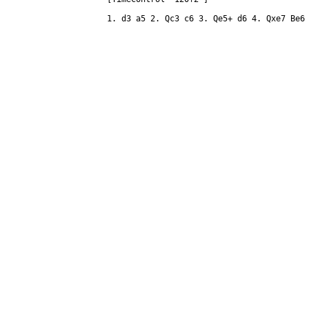
1. d3 a5 2. Qc3 c6 3. Qe5+ d6 4. Qxe7 Be6