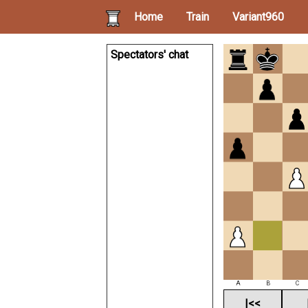
Home
Train
Variant960
Spectators' chat
A
B
C
|<<